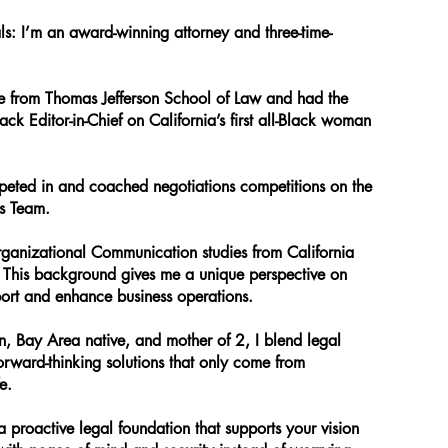
als: I’m an award-winning attorney and three-time-
 from Thomas Jefferson School of Law and had the
lack Editor-in-Chief on California’s first all-Black woman
peted in and coached negotiations competitions on the
ns Team.
ganizational Communication studies from California
. This background gives me a unique perspective on
port and enhance business operations.
an, Bay Area native, and mother of 2, I blend legal
forward-thinking solutions that only come from
e.
a proactive legal foundation that supports your vision