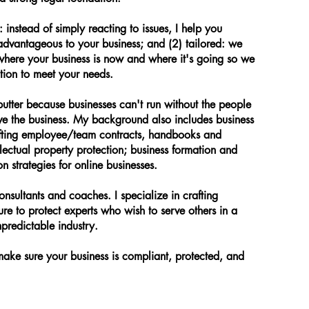
instead of simply reacting to issues, I help you
advantageous to your business; and (2) tailored: we
where your business is now and where it's going so we
ution to meet your needs.
utter because businesses can't run without the people
ve the business. My background also includes business
afting employee/team contracts, handbooks and
llectual property protection; business formation and
n strategies for online businesses.
onsultants and coaches. I specialize in crafting
ture to protect experts who wish to serve others in a
predictable industry.
 make sure your business is compliant, protected, and