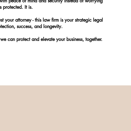
ith peace of mind and security instead of worrying
 protected. It is.
st your attorney - this law firm is your strategic legal
tection, success, and longevity.
we can protect and elevate your business, together.