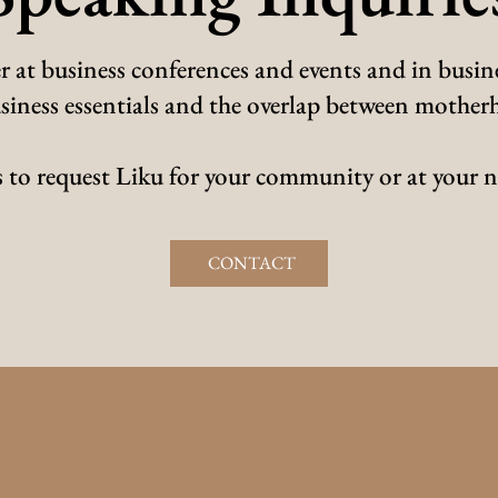
r at business conferences and events and in busine
 business essentials and the overlap between moth
 to request Liku for your community or at your n
CONTACT