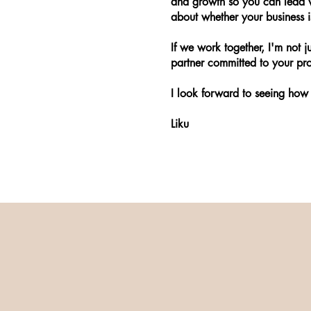
and growth so you can lead w
about whether your business is
If we work together, I'm not ju
partner committed to your pro
I look forward to seeing how 
Liku