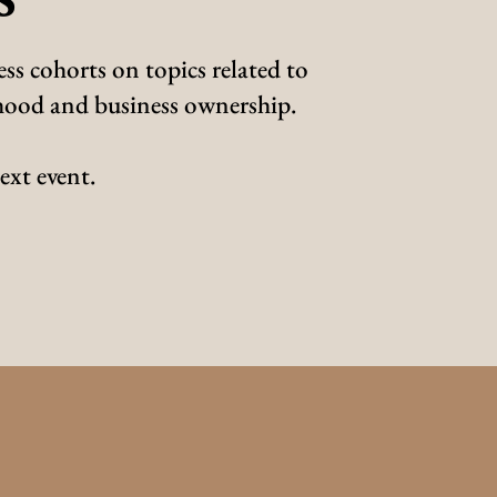
ss cohorts on topics related to
erhood and business ownership.
ext event.