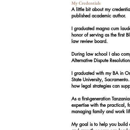
My Credentials
A little bit about my credenti
published academic author.
I graduated magna cum laude
honor of serving as the first B
law review board.
During law school I also com
Alternative Dispute Resolutio
I graduated with my BA in Or
State University, Sacramento
how legal strategies can sup
As a first-generation Tanzani
expertise with the practical, 
managing family and work lif
My goal is to help you build 