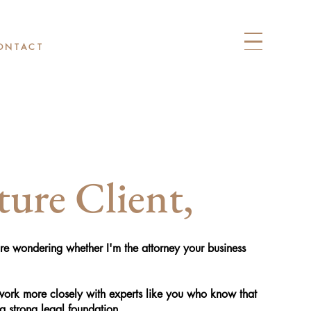
ONTACT
ure Client,
u're wondering whether I'm the attorney your business
 work more closely with experts like you who know that
a strong legal foundation.