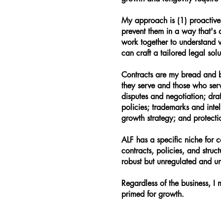
My approach is (1) proactive: 
prevent them in a way that's 
work together to understand 
can craft a tailored legal sol
Contracts are my bread and b
they serve and those who ser
disputes and negotiation; dr
policies; trademarks and inte
growth strategy; and protectio
ALF has a specific niche for c
contracts, policies, and struc
robust but unregulated and un
Regardless of the business, I
primed for growth.