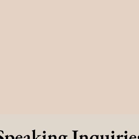
Speaking Inquirie