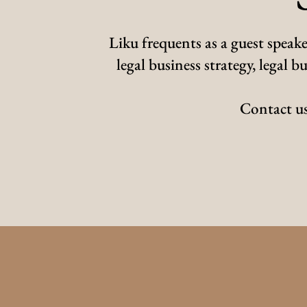
Liku frequents as a guest speake
legal business strategy, legal
Contact us