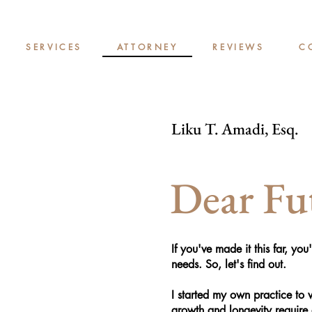
SERVICES
ATTORNEY
REVIEWS
C
Liku T. Amadi, Esq.
Dear Fut
If you've made it this far, yo
needs. So, let's find out.
I started my own practice to
growth and longevity require 